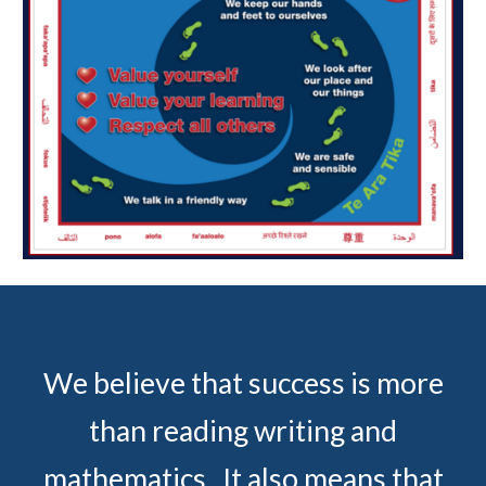
We believe that success is more
than reading writing and
mathematics. It also means that