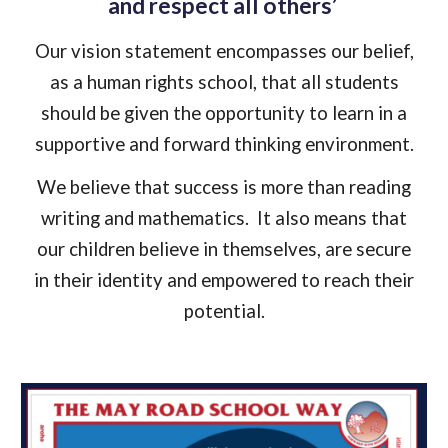
and respect all others’
Our vision statement encompasses our belief,
as a human rights school, that all students
should be given the opportunity to learn in a
supportive and forward thinking environment.
We believe that success is more than reading
writing and mathematics. It also means that
our children believe in themselves, are secure
in their identity and empowered to reach their
potential.