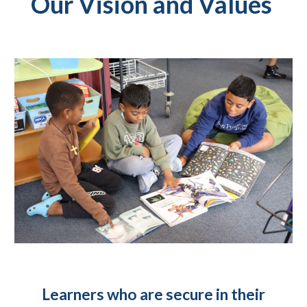
Our V
ision and Values
Learners who are secure in their