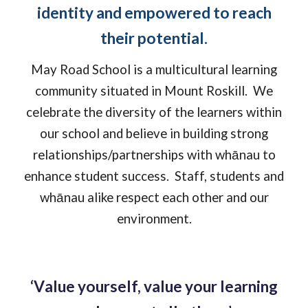
identity and empowered to reach
their potential.
May Road School is a multicultural learning
community situated in Mount Roskill. We
celebrate the diversity of the learners within
our school and believe in building strong
relationships/partnerships with whānau to
enhance student success. Staff, students and
whānau alike respect each other and our
environment.
‘
V
alue yourself, value your learning