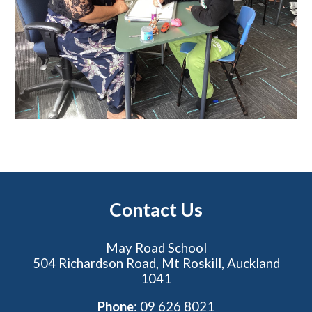
Contact Us
May Road School
504 Richardson Road, Mt Roskill, Auckland
1041
Phone
: 09 626 8021