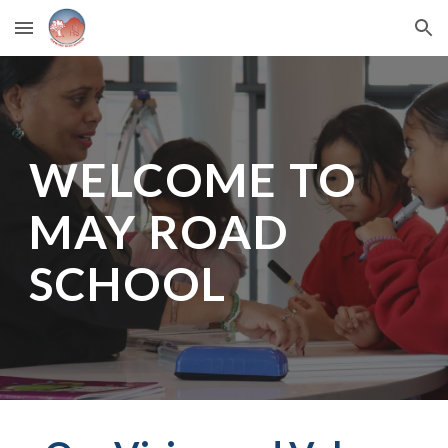
Skip to main content
Skip to navigation
WELCOME TO
MAY ROAD
SCHOOL