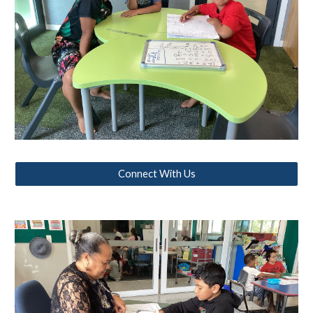
Connect With Us