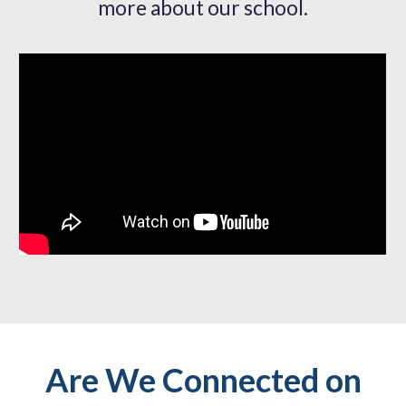
more about our school.
Are We Connected on