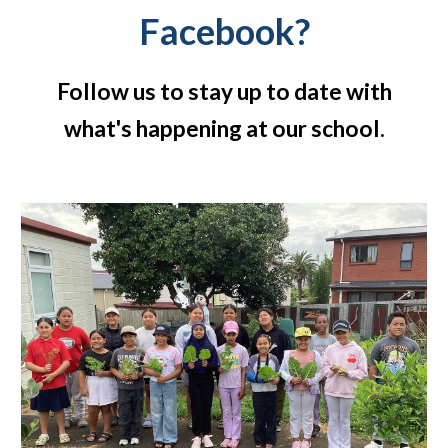
Facebook?
Follow us to stay up to date with
what's happening at our school.