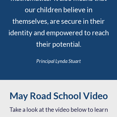
our children believe in
themselves, are secure in their
identity and empowered to reach
their potential.
Principal Lynda Stuart
May Road School Video
Take a look at the video below to l
earn